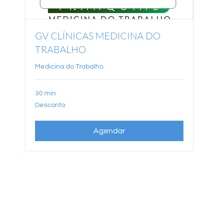
GV CLÍNICAS MEDICINA DO
TRABALHO
Medicina do Trabalho.
30 min
Desconto
Desconto
Agendar